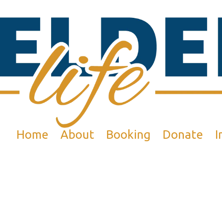
Home
About
Booking
Donate
I