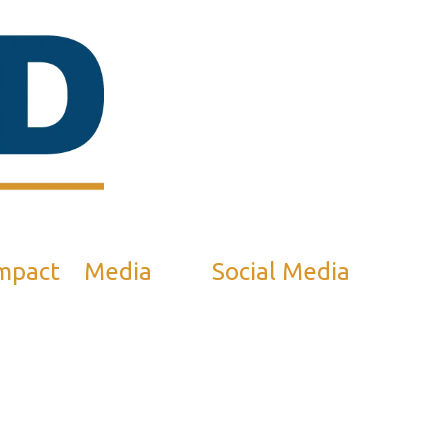
mpact
Media
Social Media