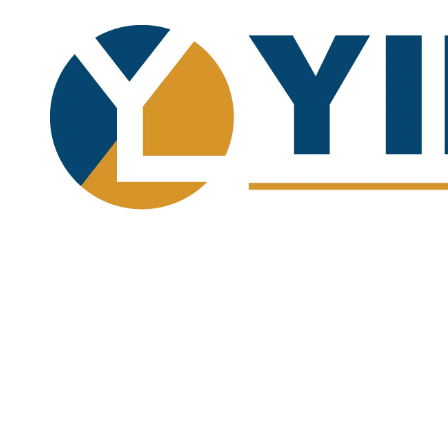
Skip to content